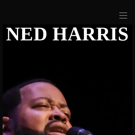
NED HARRIS