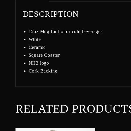
DESCRIPTION
15oz Mug for hot or cold beverages
White
Ceramic
Square Coaster
NH3 logo
Cork Backing
RELATED PRODUCT