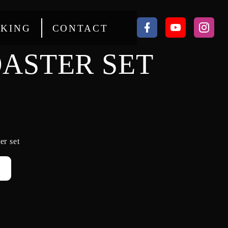
KING
CONTACT
ASTER SET
er set