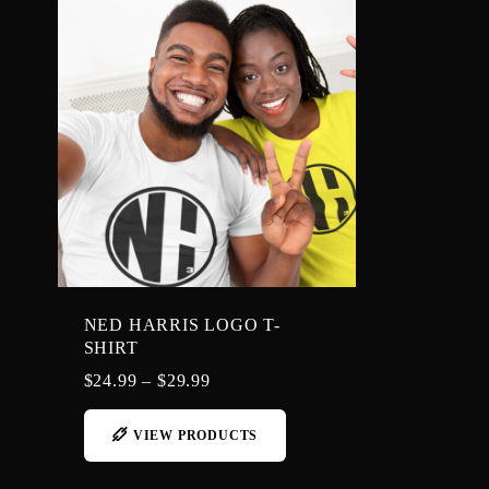
NED HARRIS LOGO T-
SHIRT
$
24.99
–
$
29.99
VIEW PRODUCTS