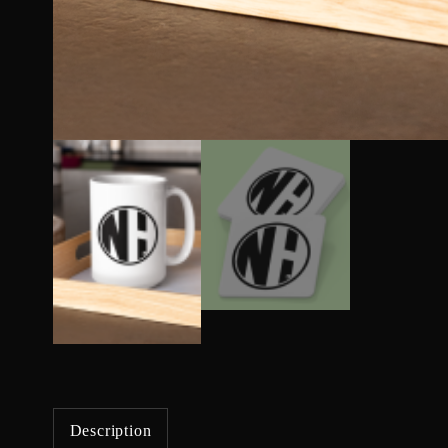
Description