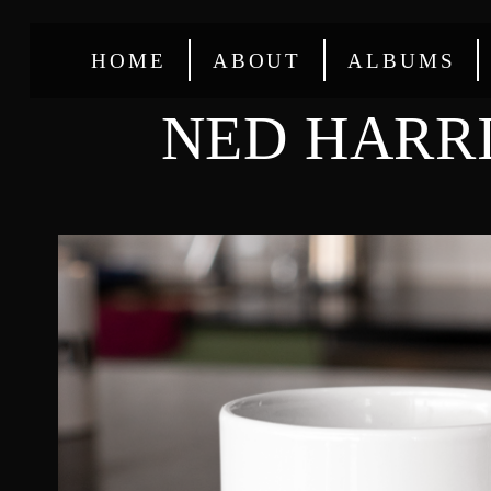
HOME
ABOUT
ALBUMS
NED HARR