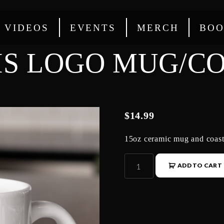
VIDEOS
EVENTS
MERCH
BOO
IS LOGO MUG/CO
$
14.99
15oz ceramic mug and coast
ADD TO CART