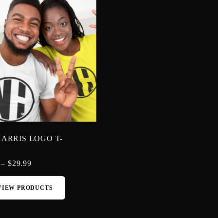
ARRIS LOGO T-
–
$
29.99
VIEW PRODUCTS