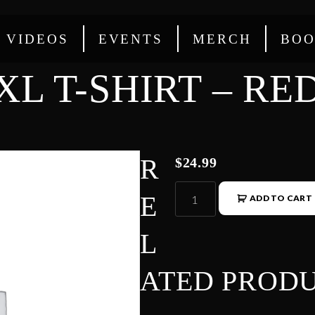
VIDEOS
EVENTS
MERCH
BOO
XL T-SHIRT – RE
R
$
24.99
E
ADD TO CART
L
ATED PROD