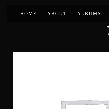
HOME
ABOUT
ALBUMS