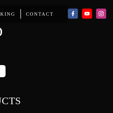
KING
CONTACT
D
UCTS