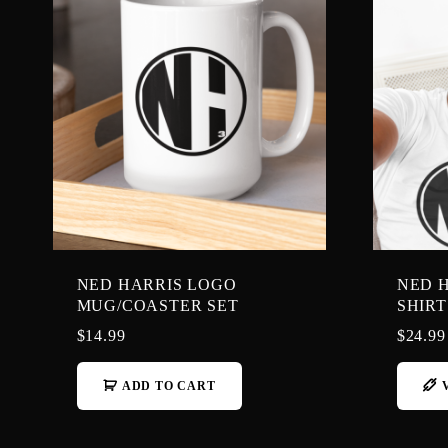
NED HARRIS LOGO
NED H
MUG/COASTER SET
SHIRT
$
14.99
$
24.99
ADD TO CART